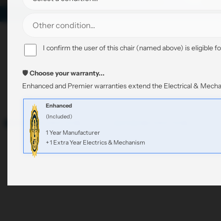
4 of 11
Sort
2
3
Filter
Featured
I confirm the user of this chair (named above) is eligible fo
by:
4
L
products
C
C
C
i
o
o
🛡️ Choose your warranty...
o
s
Fabric
Clear All
l
l
Enhanced and Premier warranties extend the Electrical & Mechan
l
t
u
u
u
m
m
Enhanced
m
n
n
(Included)
Sale
Refurbished
Sale
Refurbished
n
s
s
1 Year Manufacturer
s
+ 1 Extra Year Electrics & Mechanism