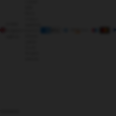
© 2009 -
2025
Morris
Living, a
United
registered
Kingdom
brand of
Oriental
(GBP £)
Leather
Co Ltd.
All rights
reserved.
126366625