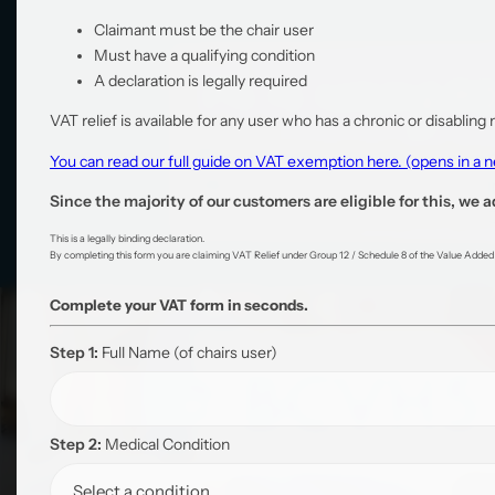
Claimant must be the chair user
Must have a qualifying condition
A declaration is legally required
VAT relief is available for any user who has a chronic or disabling
You can read our full guide on VAT exemption here. (opens in a
Since the majority of our customers are eligible for this, we a
This is a legally binding declaration.
By completing this form you are claiming VAT Relief under Group 12 / Schedule 8 of the Value Added T
Complete your VAT form in seconds.
Step 1:
Full Name
(of chairs user)
Step 2:
Medical Condition