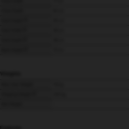
Chair Width
77 
cm
Chair Depth
82 
cm
Seat Height
49 
cm
Seat Width
48 
cm
Seat Depth
48 
cm
Back Height
73 
cm
Weights
Max User Weight
115 
kg
Shipping Weight
24.5 
kg
Net Weight
-
Features