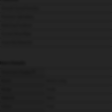
Smooth Swivel Function
Premium Upholstery
Matching Footstool
Curved Wood Base
Assembly Required
Item Details
Showroom Display
-
Brand
Morris Living
Range
Aruba
Material
Fabric
Colour
Frost