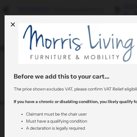
S
About
Riser Recliners
Swivel Recliners
Refurbished
Mobility
Refurbished Sale
- Discounted graded returns.
k
Us
R
i
Shop By Colour
By Colour
By Material
p
Quality Stair Lifts
t
Rent A Riser Recliner
o
Shop By Material
By Material
All Refurbished Chairs
c
Bathroom Mobility
o
View All Risers
All Swivel Chairs
n
t
Before we add this to your cart...
0800 6445064
All Riser Recliners
e
support@morrisliving.co.uk
n
The price shown excludes VAT, please confirm VAT Relief eligibili
t
If you have a chronic or disabling condition, you likely qualify fo
Home
Aruba Swivel Recliner Chair in Frost Cream Fabric
with Matching Footstool
Claimant must be the chair user
Must have a qualifying condition
A declaration is legally required