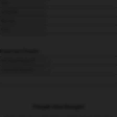
SKU
Availability
Barcode
Price
Important Details
VAT Relief Eligible
Assembly Required
People Also Bought