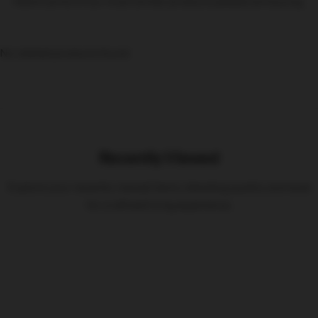
Here’s some of our most similar products people are buying.
No related products found
Recently Viewed
Explore your recently viewed items, blending quality and style
for a refined living experience.