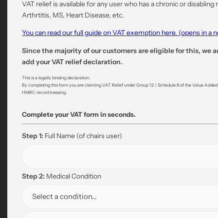
VAT relief is available for any user who has a chronic or disabling
Arthrtitis, MS, Heart Disease, etc.
You can read our full guide on VAT exemption here. (opens in a
Since the majority of our customers are eligible for this, we a
add your VAT relief declaration.
This is a legally binding declaration.
By completing this form you are claiming VAT Relief under Group 12 / Schedule 8 of the Value Added Ta
HMRC record keeping.
Complete your VAT form in seconds.
Step 1:
Full Name
(of chairs user)
Step 2:
Medical Condition