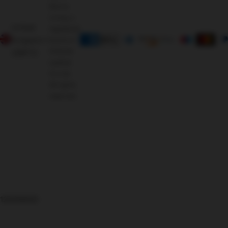
Morris
Living, a
United
registered
Kingdom
brand of
Oriental
(GBP £)
Leather
Co Ltd.
All rights
reserved.
126366625