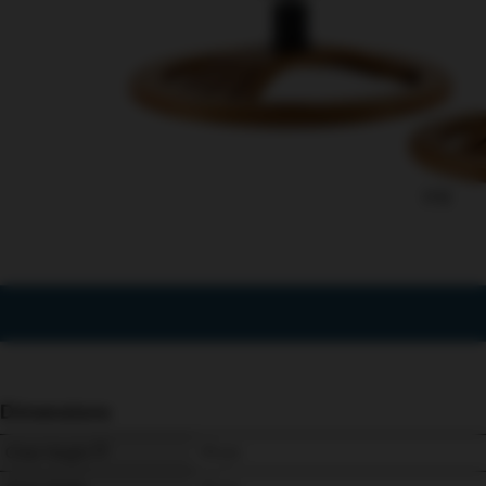
1/12
Dimensions
Chair Height
111 
cm