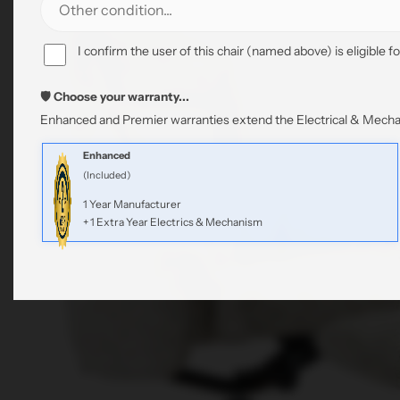
I confirm the user of this chair (named above) is eligible fo
🛡️ Choose your warranty...
Enhanced and Premier warranties extend the Electrical & Mechan
Enhanced
(Included)
1 Year Manufacturer
+ 1 Extra Year Electrics & Mechanism