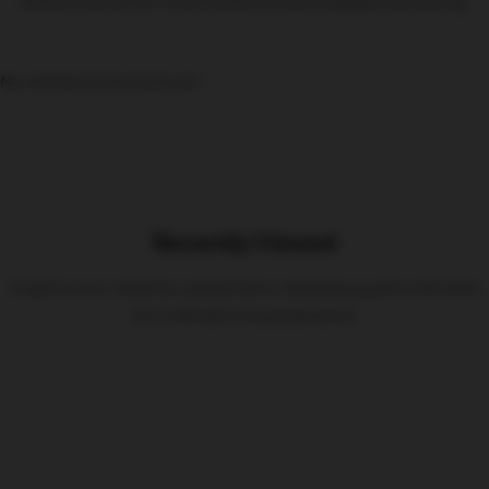
Here’s some of our most similar products people are buying.
No related products found
Recently Viewed
Explore your recently viewed items, blending quality and style
for a refined living experience.