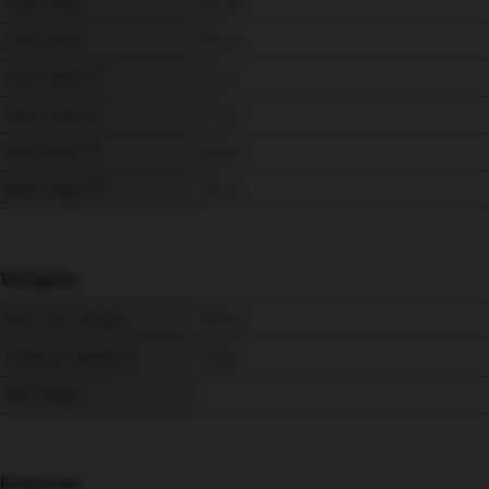
Chair Width
92 
cm
Chair Depth
95 
cm
Seat Height
51 
cm
Seat Width
57 
cm
Seat Depth
53 
cm
Back Height
76 
cm
Weights
Max User Weight
150 
kg
Shipping Weight
70 
kg
Net Weight
-
Features