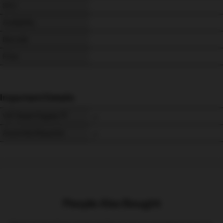
SKU
Availability
Barcode
Price
Important Details
VAT Relief Eligible
Assembly Required
People Also Bought