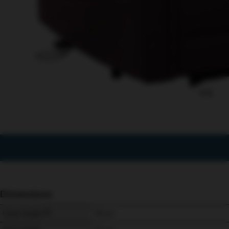
1/12
Dimensions
Chair Height
115 
cm