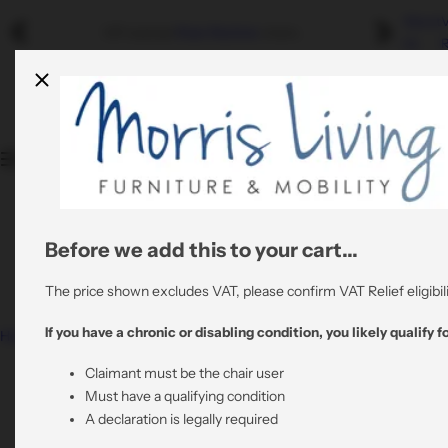
S
About
Riser Recliners
Swivel Recliners
Refurbished
Mobility
Refurbished Sale
- Discounted graded returns.
k
Us
R
i
Shop By Colour
By Colour
By Material
p
Quality Stair Lifts
t
Rent A Riser Recliner
o
Shop By Material
By Material
All Refurbished Chairs
c
Bathroom Mobility
o
View All Risers
All Swivel Chairs
n
t
Before we add this to your cart...
0800 6445064
All Riser Recliners
e
support@morrisliving.co.uk
n
The price shown excludes VAT, please confirm VAT Relief eligibili
t
If you have a chronic or disabling condition, you likely qualify fo
Home
Nevis Grande – Triple Motor Riser Recliner Mobility
Chair in Rose Fabric
Claimant must be the chair user
Must have a qualifying condition
A declaration is legally required