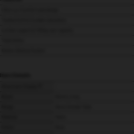
Ultra-Lux Comfort seat design
Treated Soft & Durable Upholstery
Lumbar support & 150kg user capacity.
Triple Motor
Battery Backup System
Item Details
Showroom Display
-
Brand
Morris Living
Range
Nevis Grande Triple
Material
Fabric
Colour
Rose