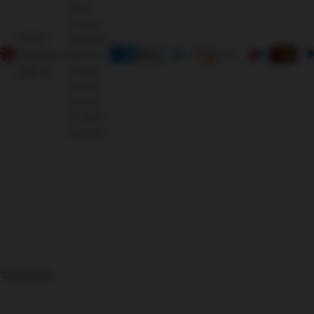
Morris
Living, a
United
registered
Kingdom
brand of
Oriental
(GBP £)
Leather
Co Ltd.
All rights
reserved.
126366625