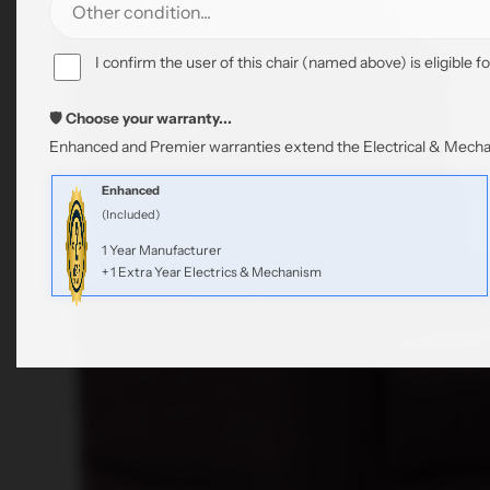
I confirm the user of this chair (named above) is eligible fo
🛡️ Choose your warranty...
Enhanced and Premier warranties extend the Electrical & Mechan
Enhanced
(Included)
1 Year Manufacturer
+ 1 Extra Year Electrics & Mechanism