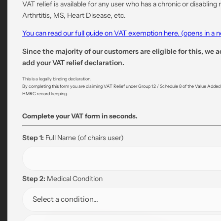
VAT relief is available for any user who has a chronic or disabling
Arthrtitis, MS, Heart Disease, etc.
You can read our full guide on VAT exemption here. (opens in a
Since the majority of our customers are eligible for this, we a
add your VAT relief declaration.
This is a legally binding declaration.
By completing this form you are claiming VAT Relief under Group 12 / Schedule 8 of the Value Added Ta
HMRC record keeping.
Complete your VAT form in seconds.
Step 1:
Full Name
(of chairs user)
Step 2:
Medical Condition