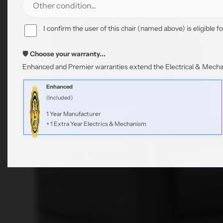
I confirm the user of this chair (named above) is eligible fo
🛡️ Choose your warranty...
Enhanced and Premier warranties extend the Electrical & Mechan
Enhanced
(Included)
1 Year Manufacturer
+ 1 Extra Year Electrics & Mechanism