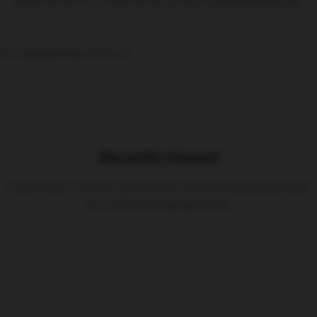
Here’s some of our most similar products people are buying.
No related products found
Recently Viewed
Explore your recently viewed items, blending quality and style
for a refined living experience.