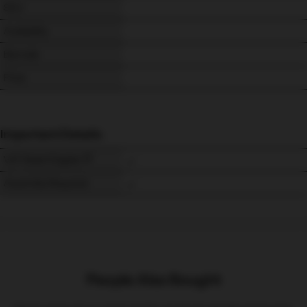
SKU
Availability
Barcode
Price
Important Details
VAT Relief Eligible
Assembly Required
People Also Bought