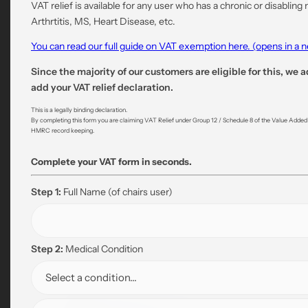
VAT relief is available for any user who has a chronic or disabling
Arthrtitis, MS, Heart Disease, etc.
You can read our full guide on VAT exemption here. (opens in a
Since the majority of our customers are eligible for this, we a
add your VAT relief declaration.
This is a legally binding declaration.
By completing this form you are claiming VAT Relief under Group 12 / Schedule 8 of the Value Added Ta
HMRC record keeping.
Complete your VAT form in seconds.
Step 1:
Full Name
(of chairs user)
Step 2:
Medical Condition