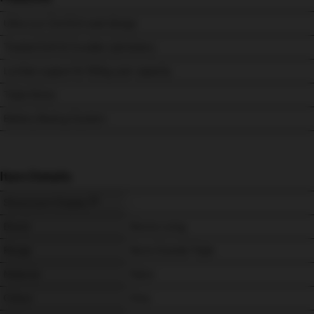
Ultra-Lux Comfort seat design
Treated Soft & Durable Upholstery
Lumbar support & 150kg user capacity.
Triple Motor
Battery Backup System
Item Details
Showroom Display
-
Brand
Morris Living
Range
Nevis Grande Triple
Material
Fabric
Colour
Grey