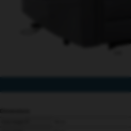
1/12
Dimensions
Chair Height
115 
cm