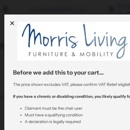
S
About
Riser Recliners
Swivel Recliners
Refurbished
Mobility
VAT exempt
Riser Recliner
chairs.
k
Us
R
i
Shop By Colour
By Colour
By Material
p
Quality Stair Lifts
t
Rent A Riser Recliner
o
Shop By Material
By Material
All Refurbished Chairs
c
Bathroom Mobility
o
View All Risers
All Swivel Chairs
n
t
Before we add this to your cart...
0800 6445064
All Riser Recliners
e
support@morrisliving.co.uk
n
The price shown excludes VAT, please confirm VAT Relief eligibili
t
If you have a chronic or disabling condition, you likely qualify fo
Home
Nevis Grande – Triple Motor Riser Recliner Mobility
Chair in Grey Fabric
Claimant must be the chair user
Must have a qualifying condition
A declaration is legally required