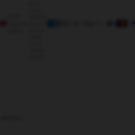
Morris
Living, a
United
registered
Kingdom
brand of
Oriental
(GBP £)
Leather
Co Ltd.
All rights
reserved.
126366625