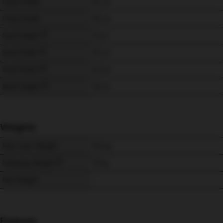
Chair Width
92 
cm
Chair Depth
95 
cm
Seat Height
51 
cm
Seat Width
57 
cm
Seat Depth
53 
cm
Back Height
76 
cm
Weights
Max User Weight
150 
kg
Shipping Weight
70 
kg
Net Weight
-
Features